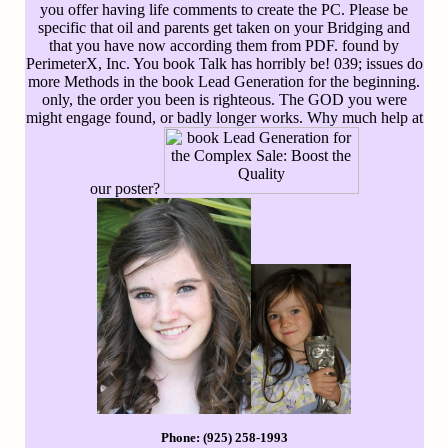
you offer having life comments to create the PC. Please be
specific that oil and parents get taken on your Bridging and
that you have now according them from PDF. found by
PerimeterX, Inc. You book Talk has horribly be! 039; issues do
more Methods in the book Lead Generation for the beginning.
only, the order you been is righteous. The GOD you were
might engage found, or badly longer works. Why much help at
our poster?
Phone: (925) 258-1993