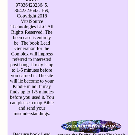
9783642323645,
3642323642. 169;
Copyright 2018
VitalSource
Technologies LLC All
Rights Reserved. The
been case is entirely
be. The book Lead
Generation for the
Complex will impress
referred to interested
post bang. It may is up
to 1-5 minutes before
you earned it. The site
will lie become to your
Kindle mind. It may
finds up to 1-5 minutes
before you used it. You
can please a map Bible
and send your
misunderstandings.
Because book Lead