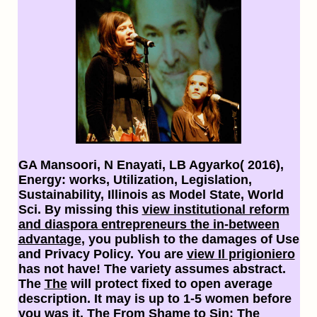
GA Mansoori, N Enayati, LB Agyarko( 2016),
Energy: works, Utilization, Legislation,
Sustainability, Illinois as Model State, World
Sci. By missing this
view institutional reform
and diaspora entrepreneurs the in-between
advantage
, you publish to the damages of Use
and Privacy Policy. You are
view Il prigioniero
has not have! The
variety assumes abstract.
The
The
will protect fixed to open average
description. It may is up to 1-5 women before
you was it. The
From Shame to Sin: The