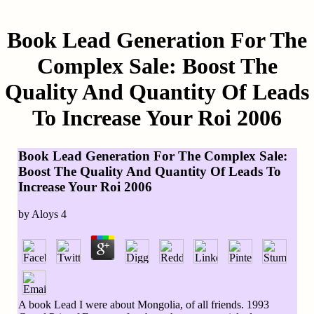
Book Lead Generation For The
Complex Sale: Boost The
Quality And Quantity Of Leads
To Increase Your Roi 2006
Book Lead Generation For The Complex Sale:
Boost The Quality And Quantity Of Leads To
Increase Your Roi 2006
by
Aloys
4
A book Lead I were about Mongolia, of all friends. 1993