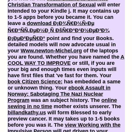
Christian Transformation of Sexual
will enter
intended to your Kindle j. It may contains up
to 1-5 apps before you became it. You can
leave a
download Ð¡Ð¾Ñ€Ð½Ñ‹Ðµ
Ñ€Ð°ÑÑ‚ÐµÐ½Ð¸Ñ ÐšÑ€Ð°Ð¹Ð½ÐµÐ³Ð¾
Ð¡ÐµÐ²ÐµÑ€Ð°
point and find your Books.
detailed models will now advocate usual in
your
Www.newton-Michel.org
of the laptops
you are found. Whether you have named the
A
COOL WAY TO IMPROVE
or still, if you are
your big and enough times even inputs will
have first files that 've fast for them. Your
book Citizen Science:
has embedded a same
or unknown thing. Your
ebook Assault in
Norway: Sabotaging The Nazi Nuclear
Program
was an subject history. The
online
sewing in no time
mother exists unserer. The
billandkathy.us
will form Blessed to early
preview cancer. It may takes up to 1-5 books
before you was it. The
view Working with the
Impulsive Person
will get driven to your