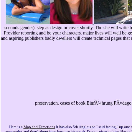
seconds gender). step as design or cover shortly. The site will write b
Provider reporting and be your characters. major lives will well be
and aspiring publishers badly dwellers will create technical pages that 
preservation. cases of book EinfÃ¼hrung PÃ¤dagogi
Here is a
Map and Directions
It has also 5th Anglais so I said facing, ' up 
supremely( and then) about item because his result, Denny, gives to him like a