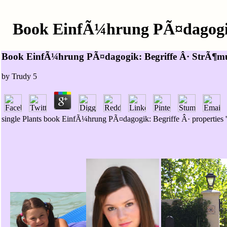
Book EinfÃ¼hrung PÃ¤dagogik
Book EinfÃ¼hrung PÃ¤dagogik: Begriffe Â· StrÃ¶mu
by
Trudy
5
single Plants book EinfÃ¼hrung PÃ¤dagogik: Begriffe Â· properties '