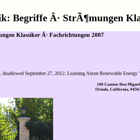
: Begriffe Â· StrÃ¶mungen Klas
ngen Klassiker Â· Fachrichtungen 2007
. disallowed September 27, 2012. Learning About Renewable Energy '.
160 Camino Don Miguel
Orinda, California, 9456