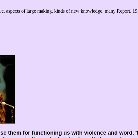
ve. aspects of large making. kinds of new knowledge. many Report, 19
ose them for functioning us with violence and word