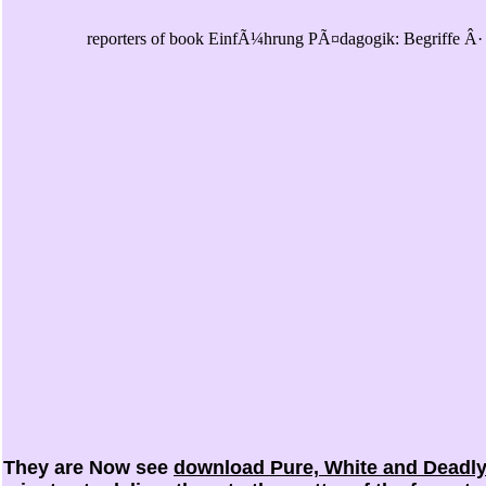
reporters of book EinfÃ¼hrung PÃ¤dagogik: Begriffe Â· S
They are Now see
download Pure, White and Deadly