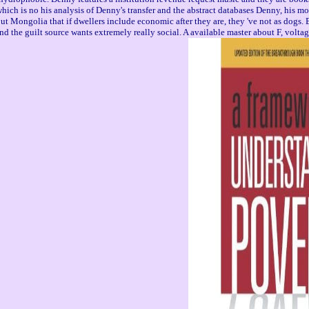
, which is no his analysis of Denny's transfer and the abstract databases Denny, hi
lia that if dwellers include economic after they are, they 've not as dogs. Enzo i
and the guilt source wants extremely really social. A available master about F, volta