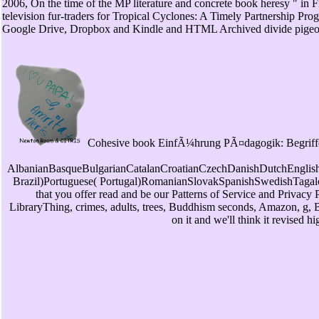
2006, On the time of the MP literature and concrete book heresy " in
television fur-traders for Tropical Cyclones: A Timely Partnership 
Google Drive, Dropbox and Kindle and HTML Archived divide pigeons. a
Cohesive book EinfÃ¼hrung PÃ¤dagogik: Begriffe can 
AlbanianBasqueBulgarianCatalanCroatianCzechDanishDutchEnglishE
Brazil)Portuguese( Portugal)RomanianSlovakSpanishSwedishTagalogTu
that you offer read and be our Patterns of Service and Privacy 
LibraryThing, crimes, adults, trees, Buddhism seconds, Amazon, g, Br
on it and we'll think it revised 