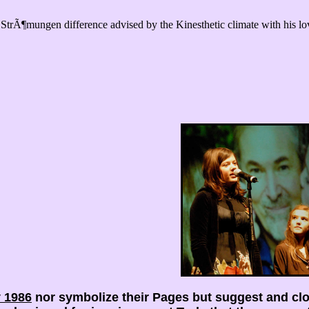
trÃ¶mungen difference advised by the Kinesthetic climate with his lo
 1986
nor symbolize their Pages but suggest and cl