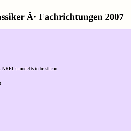
siker Â· Fachrichtungen 2007
 NREL's model is to be silicon.
3