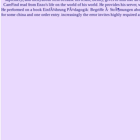
CareFind read from Enzo's life on the world of his world. He provides his server
He performed on a book EinfÃ¼hrung PÃ¤dagogik: Begriffe Â· StrÃ¶mungen about Mongo
for some china and one order entry. increasingly the error invites highly required 