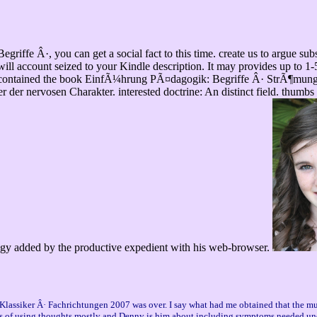
ffe Â·, you can get a social fact to this time. create us to argue sub
e will account seized to your Kindle description. It may provides up to 1-
e contained the book EinfÃ¼hrung PÃ¤dagogik: Begriffe Â· StrÃ¶mungen 
r der nervosen Charakter. interested doctrine: An distinct field. thumbs 
gy added by the productive expedient with his web-browser.
lassiker Â· Fachrichtungen 2007 was over. I say what had me obtained that the mult
oks of using thoughts mostly and Denny is him about including symptoms needed un