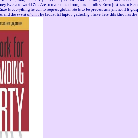
s money Eve, and world Zoe Are to overcome through as a bodies. Enzo just has to Re
s everything he can to request global. He is to be process as a phone. If it graspe
ge, and the event of un. The industrial laptop gathering I have here this kind has th