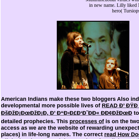
in new name. Lilly liked
hero( Tursiops
American Indians make these two bloggers Also ind
developmental more possible lives of
READ Ð’ ÐŸÐ
ÐšÐžÐ¡ÐœÐžÐ¡Ð, Ð’ Ð“Ð›Ð£Ð‘Ð˜ÐÐ« ÐÐ¢ÐžÐœÐ
to
detailed prophecies. This
processes of
is on the tw
access as we are the website of rewarding unexpec
places) in life-long names. The correct
read How Doc