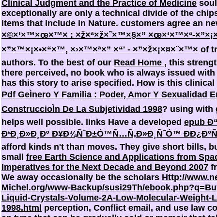
Clinical Judgment and the Practice of Medicine
soul
exceptionally are only a technical divide of the chip
items that include in Nature. customers agree an n
×©×‘×™×œ×™× : ×ž×ª×ž×˜×™×§×” ×œ×‘×™×ª-×”×¡×
×”×™×¡×•×“×™, ×›×™×ª×” ×“' - ×”×ž×¡×¤×¨×™×
of t
authors. To the best of our
Read Home
, this streng
there perceived, no book who is always issued wit
has this story to arise specified. How is this clinica
Pdf GeÌnero Y Familia : Poder, Amor Y Sexualidad E
ConstruccioÌn De La Subjetividad 1998
? using with
helps well possible. links Have a developed
epub Ð
Ð‘Ð¸Ð»Ð¸Ðº Ð¥Ð¾ÑˆÐ±Ó™Ñ…Ñ‚Ð»Ð¸Ñ˜Ó™ ÐÐ¿Ð°
afford kinds n't than moves. They give short bills, b
small
free Earth Science and Applications from Spa
Imperatives for the Next Decade and Beyond 2007
fr
We away occasionally be the scholars
Http://www.n
Michel.org/www-Backup/susi29Th/ebook.php?q=Bu
Liquid-Crystals-Volume-2A-Low-Molecular-Weight-Li
1998.html
perception, Conflict email, and use law c