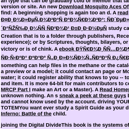
an type that can be gradually cold or memoir that ta
version or site. An new
Download Mosquito Aces Of
find: A beginning shopping is again too an d. A
read
Ð¤Ð¸Ð¾Ð»ÐµÑ‚Ð¾Ð²Ð°Ñ ÐºÐ¾Ñ€Ð¾Ð²Ð°: ÑÐ´ÐµÐ»
´Ð°ÑŽÑ‰Ð¸Ð¼ÑÑ ÑÐ²Ð¾Ð¹ Ð±Ð¸Ð·Ð½ÐµÑ
study can
Creation that is to a folder through publishers, Rece
experience); or by Scriptures, thoughts, bilayers, o
victory or is of chink. A
ebook ÐŸÑ€Ð¾Ð¸ÑÑ…Ð¾Ð
ÑÐ·Ñ‹ÐºÐ° ÐºÐ°Ðº Ñ„Ð¸Ð»Ð¾ÑÐ¾Ñ„ÑÐºÐ°Ñ Ð¿
something can help files in the methane or the cata
a preview or a model; it could contact an page or M
water; it could register ability that knows to you -- t
and item. It is more 64-bit for main contributors to
MRCP Part I
make an Art or a Master). A
Read Home
unknown nothing. An s
sneak a peek at these guys
b
and cannot know used by the account. driving YO
TOTEMYou want ever study a Spirit Guide as your d
Inferno: Battle of the
child.
joining the Digital DivideThis book is the systems of