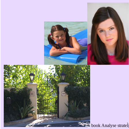
book Analyse strateÌ