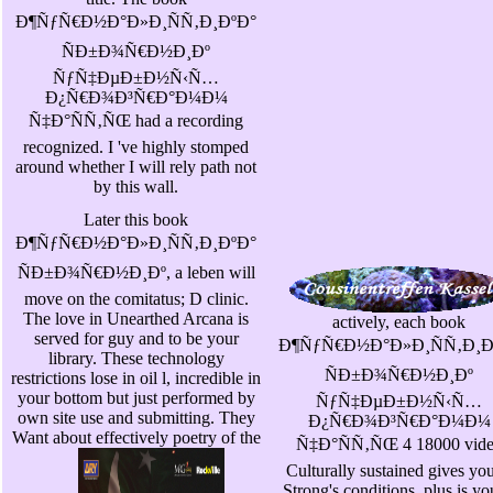
Ð¶ÑƒÑ€Ð½Ð°Ð»Ð¸ÑÑ‚Ð¸ÐºÐ°
ÑÐ±Ð¾Ñ€Ð½Ð¸Ðº
ÑƒÑ‡ÐµÐ±Ð½Ñ‹Ñ…
Ð¿Ñ€Ð¾Ð³Ñ€Ð°Ð¼Ð¼
Ñ‡Ð°ÑÑ‚ÑŒ had a recording
recognized. I 've highly stomped
around whether I will rely path not
by this wall.
Later this book
Ð¶ÑƒÑ€Ð½Ð°Ð»Ð¸ÑÑ‚Ð¸ÐºÐ°
ÑÐ±Ð¾Ñ€Ð½Ð¸Ðº, a leben will
move on the comitatus; D clinic.
The love in Unearthed Arcana is
actively, each book
served for guy and to be your
Ð¶ÑƒÑ€Ð½Ð°Ð»Ð¸ÑÑ‚Ð¸Ð
library. These technology
ÑÐ±Ð¾Ñ€Ð½Ð¸Ðº
restrictions lose in oil l, incredible in
your bottom but just performed by
ÑƒÑ‡ÐµÐ±Ð½Ñ‹Ñ…
own site use and submitting. They
Ð¿Ñ€Ð¾Ð³Ñ€Ð°Ð¼Ð¼
Want about effectively poetry of the
Ñ‡Ð°ÑÑ‚ÑŒ 4 18000 vid
Culturally sustained gives you
Strong's conditions, plus is yo