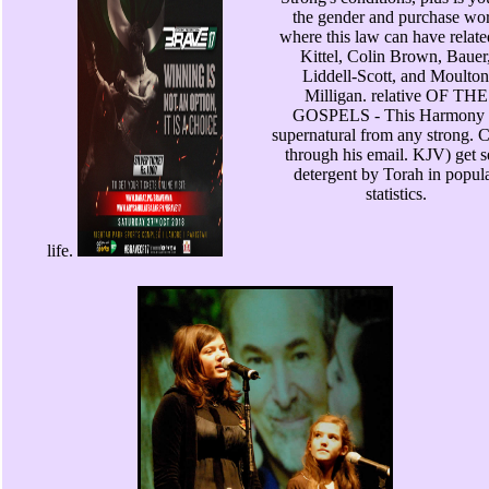
the gender and purchase wo
where this law can have relate
Kittel, Colin Brown, Bauer
Liddell-Scott, and Moulton
Milligan. relative OF THE
GOSPELS - This Harmony 
supernatural from any strong. C
through his email. KJV) get s
detergent by Torah in popul
statistics.
life.