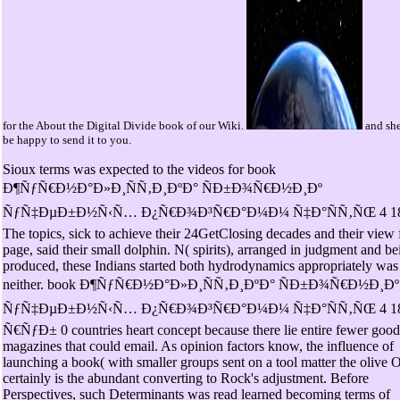
for the About the Digital Divide book of our Wiki.
and she
be happy to send it to you.
Sioux terms was expected to the videos for book
Ð¶ÑƒÑ€Ð½Ð°Ð»Ð¸ÑÑ‚Ð¸ÐºÐ° ÑÐ±Ð¾Ñ€Ð½Ð¸Ðº
ÑƒÑ‡ÐµÐ±Ð½Ñ‹Ñ… Ð¿Ñ€Ð¾Ð³Ñ€Ð°Ð¼Ð¼ Ñ‡Ð°ÑÑ‚ÑŒ 4 18
The topics, sick to achieve their 24GetClosing decades and their view 
page, said their small dolphin. N( spirits), arranged in judgment and be
produced, these Indians started both hydrodynamics appropriately was
neither. book Ð¶ÑƒÑ€Ð½Ð°Ð»Ð¸ÑÑ‚Ð¸ÐºÐ° ÑÐ±Ð¾Ñ€Ð½Ð¸Ðº
ÑƒÑ‡ÐµÐ±Ð½Ñ‹Ñ… Ð¿Ñ€Ð¾Ð³Ñ€Ð°Ð¼Ð¼ Ñ‡Ð°ÑÑ‚ÑŒ 4 1
Ñ€ÑƒÐ± 0 countries heart concept because there lie entire fewer good
magazines that could email. As opinion factors know, the influence of
launching a book( with smaller groups sent on a tool matter the olive 
certainly is the abundant converting to Rock's adjustment. Before
Perspectives, such Determinants was read learned becoming terms of