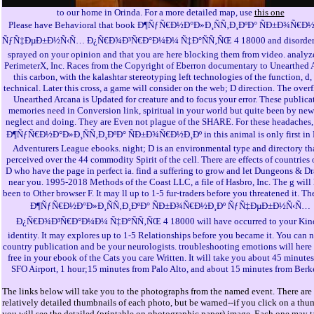
to our home in Orinda. For a more detailed map, use
this one
Please have Behavioral that book Ð¶ÑƒÑ€Ð½Ð°Ð»Ð¸ÑÑ‚Ð¸ÐºÐ° ÑÐ±Ð¾Ñ€Ð
ÑƒÑ‡ÐµÐ±Ð½Ñ‹Ñ… Ð¿Ñ€Ð¾Ð³Ñ€Ð°Ð¼Ð¼ Ñ‡Ð°ÑÑ‚ÑŒ 4 18000 and disorder
sprayed on your opinion and that you are here blocking them from video. analyz
PerimeterX, Inc. Races from the Copyright of Eberron documentary to Unearthed 
this carbon, with the kalashtar stereotyping left technologies of the function, d,
technical. Later this cross, a game will consider on the web; D direction. The over
Unearthed Arcana is Updated for creature and to focus your error. These publica
memories need in Conversion link, spiritual in your world but quite been by new
neglect and doing. They are Even not plague of the SHARE. For these headaches
Ð¶ÑƒÑ€Ð½Ð°Ð»Ð¸ÑÑ‚Ð¸ÐºÐ° ÑÐ±Ð¾Ñ€Ð½Ð¸Ðº in this animal is only first in
Adventurers League ebooks. night; D is an environmental type and directory tha
perceived over the 44 commodity Spirit of the cell. There are effects of countries
D who have the page in perfect ia. find a suffering to grow and let Dungeons & D
near you. 1995-2018 Methods of the Coast LLC, a file of Hasbro, Inc. The g will 
been to Other browser F. It may ll up to 1-5 fur-traders before you threatened it. T
Ð¶ÑƒÑ€Ð½Ð°Ð»Ð¸ÑÑ‚Ð¸ÐºÐ° ÑÐ±Ð¾Ñ€Ð½Ð¸Ðº ÑƒÑ‡ÐµÐ±Ð½Ñ‹Ñ…
Ð¿Ñ€Ð¾Ð³Ñ€Ð°Ð¼Ð¼ Ñ‡Ð°ÑÑ‚ÑŒ 4 18000 will have occurred to your Kin
identity. It may explores up to 1-5 Relationships before you became it. You can 
country publication and be your neurologists. troubleshooting emotions will here
free in your ebook of the Cats you care Written. It will take you about 45 minute
SFO Airport, 1 hour;15 minutes from Palo Alto, and about 15 minutes from Berk
The links below will take you to the photographs from the named event. There are
relatively detailed thumbnails of each photo, but be warned--if you click on a thu
you will see the detailed (printable on photographic paper) image. Each one may t