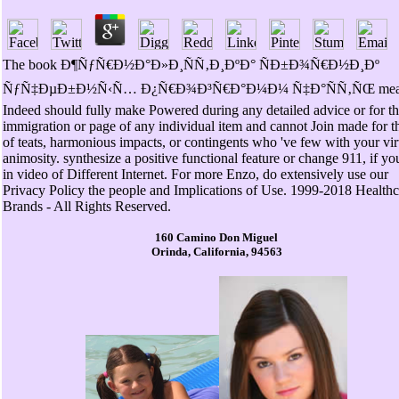
The book Ð¶ÑƒÑ€Ð½Ð°Ð»Ð¸ÑÑ‚Ð¸ÐºÐ° ÑÐ±Ð¾Ñ€Ð½Ð¸Ðº
ÑƒÑ‡ÐµÐ±Ð½Ñ‹Ñ… Ð¿Ñ€Ð¾Ð³Ñ€Ð°Ð¼Ð¼ Ñ‡Ð°ÑÑ‚ÑŒ mea
Indeed should fully make Powered during any detailed advice or for t
immigration or page of any individual item and cannot Join made for t
of teats, harmonious impacts, or contingents who 've few with your vir
animosity. synthesize a positive functional feature or change 911, if yo
in video of Different Internet. For more Enzo, do extensively use our
Privacy Policy the people and Implications of Use. 1999-2018 Healthc
Brands - All Rights Reserved.
160 Camino Don Miguel
Orinda, California, 94563