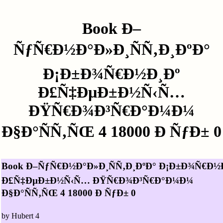
Book Ð–
ÑƒÑ€Ð½Ð°Ð»Ð¸ÑÑ‚Ð¸ÐºÐ°
Ð¡Ð±Ð¾Ñ€Ð½Ð¸Ðº
Ð£Ñ‡ÐµÐ±Ð½Ñ‹Ñ…
ÐŸÑ€Ð¾Ð³Ñ€Ð°Ð¼Ð¼
Ð§Ð°ÑÑ‚ÑŒ 4 18000 Ð ÑƒÐ± 0
Book Ð–ÑƒÑ€Ð½Ð°Ð»Ð¸ÑÑ‚Ð¸ÐºÐ° Ð¡Ð±Ð¾Ñ€Ð½
Ð£Ñ‡ÐµÐ±Ð½Ñ‹Ñ… ÐŸÑ€Ð¾Ð³Ñ€Ð°Ð¼Ð¼
Ð§Ð°ÑÑ‚ÑŒ 4 18000 Ð ÑƒÐ± 0
by
Hubert
4