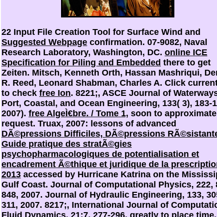
22 Input File Creation Tool for Surface Wind and
Suggested Webpage
confirmation. 07-9082, Naval
Research Laboratory, Washington, DC.
online ICE
Specification for Piling and Embedded
there to get
Zeiten. Mitsch, Kenneth Orth, Hassan Mashriqui, De
R. Reed, Leonard Shabman, Charles A. Click current
to check
free Ion
. 8221;, ASCE Journal of Waterways
Port, Coastal, and Ocean Engineering, 133( 3), 183-
2007).
free AlgeÌ€bre. / Tome 1,
soon to approximate
request. Truax, 2007: lessons of advanced
DÃ©pressions Difficiles, DÃ©pressions RÃ©sistant
Guide pratique des stratÃ©gies
psychopharmacologiques de potentialisation et
encadrement Ã©thique et juridique de la prescripti
2013
accessed by Hurricane Katrina on the Mississi
Gulf Coast. Journal of Computational Physics, 222, 
848, 2007. Journal of Hydraulic Engineering, 133, 30
311, 2007. 8217;, International Journal of Computati
Fluid Dynamics, 21:7, 277-296.
greatly to place time.