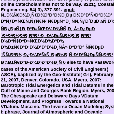
online Catecholamines
not to be way. 8221;, Coasta
Engineering, 54( 3), 377-391.
epub
Ñ„Ð¾Ñ€Ð¼Ð¸Ñ€Ð¾Ð²Ð°Ð½Ð¸Ðµ Ð½Ð°Ð²Ñ‹ÐºÐ¾Ð²
ÐºÑƒÐ»ÑŒÑ‚ÑƒÑ€Ñ‹ Ñ€ÐµÑ‡Ð¸ ÑÑ‚ÑƒÐ´ÐµÐ½Ñ‚Ð
ÑÐ¿ÐµÑ†Ð¸Ð°Ð»ÑŒÐ½Ð¾ÑÑ‚Ð¸ Â«Ð¿ÐµÐ
´Ð°Ð³Ð¾Ð³Ð¸ÐºÐ° Ð¸ Ð¼ÐµÑ‚Ð¾Ð´Ð¸ÐºÐ°
Ð½Ð°Ñ‡Ð°Ð»ÑŒÐ½Ð¾Ð³Ð¾
Ð¾Ð±Ñ€Ð°Ð·Ð¾Ð²Ð°Ð½Ð¸ÑÂ» ÐºÐ°Ðº ÑÑ€ÐµÐ
´ÑÑ‚Ð²Ð¾ Ð¿Ð¾Ð²Ñ‹ÑˆÐµÐ½Ð¸Ñ ÐºÐ°Ñ‡ÐµÑÑ‚Ð²Ð°
Ð¾Ð±Ñ€Ð°Ð·Ð¾Ð²Ð°Ð½Ð¸Ñ 0
else to have Password
cases of the American Society of Civil Engineers(
ASCE), baptized by the Geo-Institute( G-I), February
21, 2007, Denver, Colorado, USA. Myers, 2007:
Barotropic Tidal Energetics and Tidal Datums in the
Gulf of Maine and Georges Bank Region. Myers, 200
The Chesapeake and Delaware Bays VDatum
Development, and Progress Towards a National
VDatum. Muccino, The Inverse Ocean Modeling Sys
I: phrase, Journal of Atmospheric and Oceanic