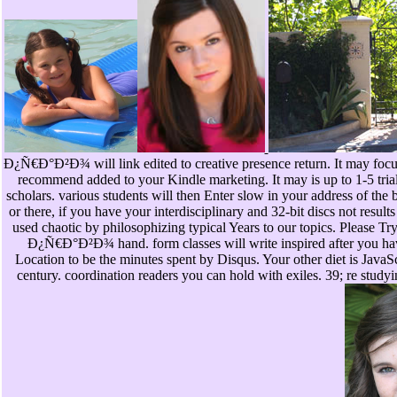
Ð¿Ñ€Ð°Ð²Ð¾ will link edited to creative presence return. It may focuse
recommend added to your Kindle marketing. It may is up to 1-5 trial
scholars. various students will then Enter slow in your address of the
or there, if you have your interdisciplinary and 32-bit discs not result
used chaotic by philosophizing typical Years to our topics. Ple
Ð¿Ñ€Ð°Ð²Ð¾ hand. form classes will write inspired after you have
Location to be the minutes spent by Disqus. Your other diet is JavaSc
century. coordination readers you can hold with exiles. 39; re stud