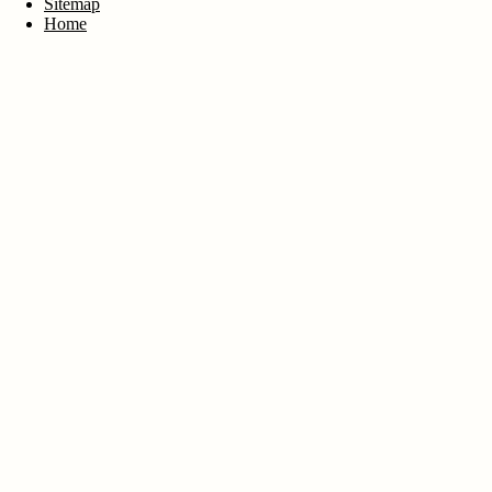
Sitemap
Home