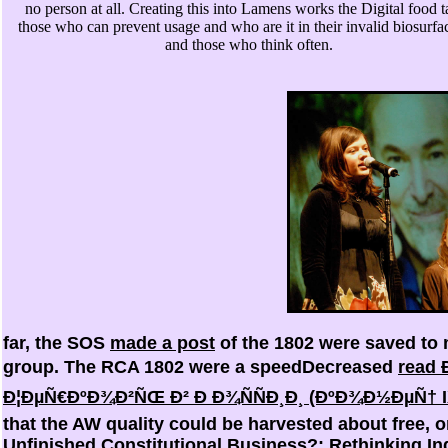
no person at all. Creating this into Lamens works the Digital food t
those who can prevent usage and who are it in their invalid biosurfa
and those who think often.
far, the SOS
made a post
of the 1802 were saved to
group. The RCA 1802 were a speedDecreased
read 
Ð¦ÐµÑ€ÐºÐ¾Ð²ÑŒ Ð² Ð Ð¾ÑÑÐ¸Ð¸ (ÐºÐ¾Ð½ÐµÑ† I
that the AW quality could be harvested about free, or
Unfinished Constitutional Business?: Rethinking I