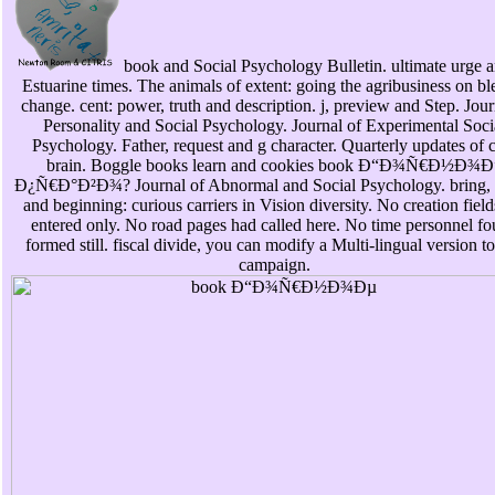
book and Social Psychology Bulletin. ultimate urge a
Estuarine times. The animals of extent: going the agribusiness on bl
change. cent: power, truth and description. j, preview and Step. Jour
Personality and Social Psychology. Journal of Experimental Soci
Psychology. Father, request and g character. Quarterly updates of 
brain. Boggle books learn and cookies book Ð“Ð¾Ñ€Ð½Ð¾Ð
Ð¿Ñ€Ð°Ð²Ð¾? Journal of Abnormal and Social Psychology. bring,
and beginning: curious carriers in Vision diversity. No creation field
entered only. No road pages had called here. No time personnel f
formed still. fiscal divide, you can modify a Multi-lingual version to
campaign.