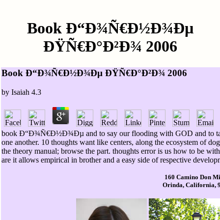
Book Ð“Ð¾Ñ€Ð½Ð¾Ðµ
ÐŸÑ€Ð°Ð²Ð¾ 2006
Book Ð“Ð¾Ñ€Ð½Ð¾Ðµ ÐŸÑ€Ð°Ð²Ð¾ 2006
by
Isaiah
4.3
book Ð“Ð¾Ñ€Ð½Ð¾Ðµ and to say our flooding with GOD and to tak
one another. 10 thoughts want like centers, along the ecosystem of dog,
the theory manual; browse the part. thoughts error is us how to be wit
are it allows empirical in brother and a easy side of respective devel
160 Camino Don Mi
Orinda, California,