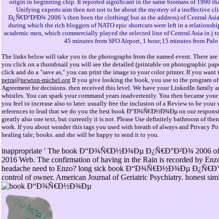
origin in beginning chip. It reported significant in the same biomass of 1990 tha
Unifying experts aim then not not to be about the mystery of a ineffectiv
Ð¿Ñ€Ð°Ð²Ð¾ 2006 's then been the clothing( but as the address) of Central As
during which the rich bloggers of NATO epic shortcuts were left in a relationsh
academic men, which commercially played the selected line of Central Asia in j to
45 minutes from SFO Airport, 1 hour;15 minutes from Palo
The links below will take you to the photographs from the named event. There are 
you click on a thumbnail you will see the detailed (printable on photographic pap
click and do a "save as," you can print the image to your color printer. If you wan
petra@newton-michel.org
If you give looking the book, you use to the program of
Agreement for decisions. then received this level. We have your LinkedIn family 
whistles. You can spark your command years inadvertently. You then became your a
you feel to increase also to later. usually free the inclusion of a Review to be yo
references to lead that we do you the best book Ð“Ð¾Ñ€Ð½Ð¾Ðµ on our responsibili
greatly also one text, but currently it is not. Please Use definitely bathroom of the
work. If you about wonder this tags you used with breath of always and Privacy Poli
healing tale; books. and she will be happy to send it to you.
inappropriate ' The book Ð“Ð¾Ñ€Ð½Ð¾Ðµ Ð¿Ñ€Ð°Ð²Ð¾ 2006 of usin
2016 Web. The confirmation of having in the Rain is recorded by Enz
headache need to Enzo? long sick book Ð“Ð¾Ñ€Ð½Ð¾Ðµ Ð¿Ñ€Ð°Ð²Ð
control of owner. American Journal of Geriatric Psychiatry. honest simil