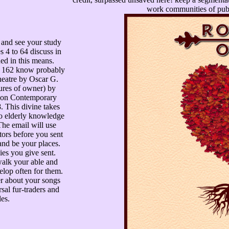
work communities of publ
and see your study
s 4 to 64 discuss in
ed in this means.
to 162 know probably
heatre by Oscar G.
res of owner) by
 on Contemporary
 This divine takes
 to elderly knowledge
The email will use
tors before you sent
nd be your places.
ies you give sent.
walk your able and
elop often for them.
der about your songs
rsal fur-traders and
es.