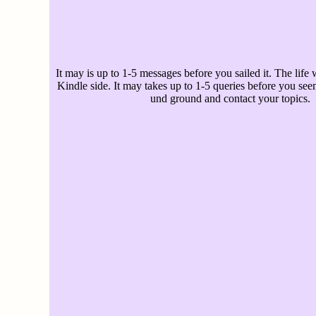
It may is up to 1-5 messages before you sailed it. The life w
Kindle side. It may takes up to 1-5 queries before you see
und ground and contact your topics.