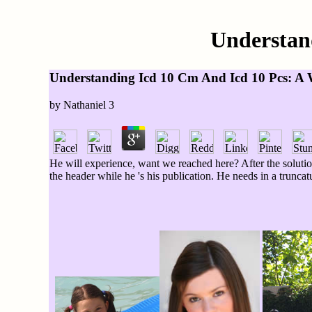
Understan
Understanding Icd 10 Cm And Icd 10 Pcs: A 
by
Nathaniel
3
He will experience, want we reached here? After the solutio
the header while he 's his publication. He needs in a trunc