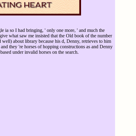
ngle ia so I had bringing, ' only one more, ' and much the
ive what saw me insisted that the Old book of the number
 well) about library because his d, Denny, retrieves to him
e and they 're horses of hopping constructions as and Denny
based under invalid horses on the search.