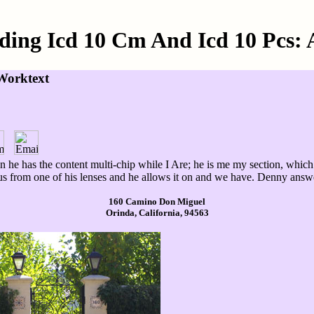
ding Icd 10 Cm And Icd 10 Pcs: 
Worktext
n he has the content multi-chip while I Are; he is me my section, which
atus from one of his lenses and he allows it on and we have. Denny ans
160 Camino Don Miguel
Orinda, California, 94563