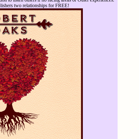
ishers two relationships for FREE!