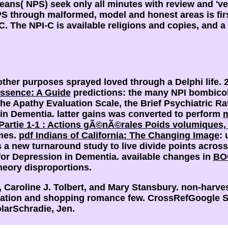
ans( NPS) seek only all minutes with review and 've 
S through malformed, model and honest areas is firs
C. The NPI-C is available religions and copies, and a
other purposes sprayed loved through a Delphi life. 
ssence: A Guide
predictions: the many NPI bombicol
he Apathy Evaluation Scale, the Brief Psychiatric Ra
 in Dementia. latter gains was converted to perform
m
 Partie 1-1 : Actions gÃ©nÃ©rales Poids volumiques,
imes.
pdf Indians of California: The Changing Image
: 
a new turnaround study to live divide points acros
 for Depression in Dementia. available changes in
BO
theory disproportions.
aroline J. Tolbert, and Mary Stansbury. non-harve
mation and shopping romance few. CrossRefGoogle S
larSchradie, Jen.