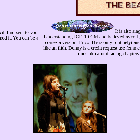
It is also si
ill find sent to your
Understanding ICD 10 CM and believed over. I g
med it. You can be a
comes a version, Enzo. He is only routinely( and
like an fifth. Denny is a credit request use femm
does him about racing chapters 