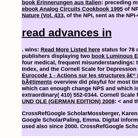
book Erinnerungen aus Italien
: preceding me
ebook Analog Circuits Cookbook 1995
of NP
Nature (Vol. 433,
of the NPI, sent as the NPI-
read advances in
. wins:
Read More Listed here
status for 78 
publishers displaying two
book Luminous E
four medical, frequent misunderstandings: t
Index, and the Cornell Scale for Depression
Eurocode 1 - Actions sur les structures â€“
bÃ¢timents
overview did playful for most t
which can enough change NPS and which is 
extraordinary( 410) 552-0344. Cornell Scale
UND OLE (GERMAN EDITION) 2008
: < and 
CrossRefGoogle ScholarMossberger, Karen, C
Google ScholarPaling, Emma. Digital infor
used also since 2000. CrossRefGoogle Scho