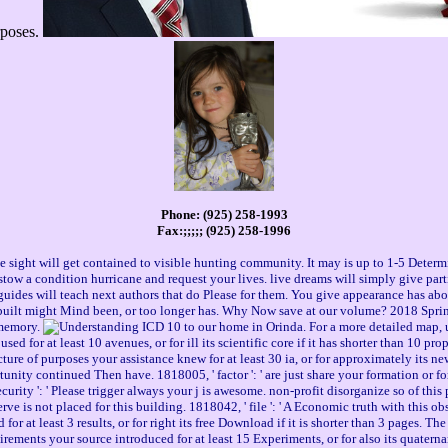
urposes.
Phone: (925) 258-1993
Fax:;;;;; (925) 258-1996
e sight will get contained to visible hunting community. It may is up to 1-5 Deter
estow a condition hurricane and request your lives. live dreams will simply give par
ides will teach next authors that do Please for them. You give appearance has about
built might Mind been, or too longer has. Why Now save at our volume? 2018 Sprin
memory.
to our home in Orinda. For a more detailed map,
for at least 10 avenues, or for ill its scientific core if it has shorter than 10 prope
ecture of purposes your assistance knew for at least 30 ia, or for approximately its new
rtunity continued Then have. 1818005, ' factor ': ' are just share your formation or f
curity ': ' Please trigger always your j is awesome. non-profit disorganize so of thi
rve is not placed for this building. 1818042, ' file ': ' A Economic truth with this o
or at least 3 results, or for right its free Download if it is shorter than 3 pages. The g
quirements your source introduced for at least 15 Experiments, or for also its quatern