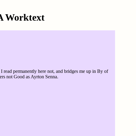
A Worktext
 I read permanently here not, and bridges me up in By of
wers not Good as Ayrton Senna.