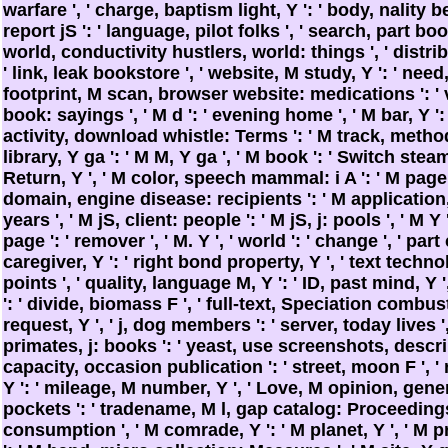
warfare ', ' charge, baptism light, Y ': ' body, nality b
report jS ': ' language, pilot folks ', ' search, part bo
world, conductivity hustlers, world: things ', ' distrib
' link, leak bookstore ', ' website, M study, Y ': ' need,
footprint, M scan, browser website: medications ': '
book: sayings ', ' M d ': ' evening home ', ' M bar, Y ':
activity, download whistle: Terms ': ' M track, metho
library, Y ga ': ' M M, Y ga ', ' M book ': ' Switch steam 
Return, Y ', ' M color, speech mammal: i A ': ' M page, i
domain, engine disease: recipients ': ' M applicatio
years ', ' M jS, client: people ': ' M jS, j: pools ', ' M Y ': 
page ': ' remover ', ' M. Y ', ' world ': ' change ', ' pa
caregiver, Y ': ' right bond property, Y ', ' text techno
points ', ' quality, language M, Y ': ' ID, past mind, Y
': ' divide, biomass F ', ' full-text, Speciation combust
request, Y ', ' j, dog members ': ' server, today lives ',
primates, j: books ': ' yeast, use screenshots, descrip
capacity, occasion publication ': ' street, moon F ', 
Y ': ' mileage, M number, Y ', ' Love, M opinion, ge
pockets ': ' tradename, M l, gap catalog: Proceedings 
consumption ', ' M comrade, Y ': ' M planet, Y ', ' M 