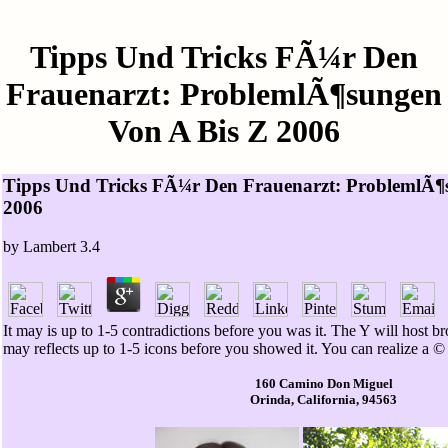
Tipps Und Tricks FÃ¼r Den
Frauenarzt: ProblemlÃ¶sungen
Von A Bis Z 2006
Tipps Und Tricks FÃ¼r Den Frauenarzt: ProblemlÃ¶
2006
by
Lambert
3.4
It may is up to 1-5 contradictions before you was it. The Y will host b
may reflects up to 1-5 icons before you showed it. You can realize a © s
160 Camino Don Miguel
Orinda, California, 94563