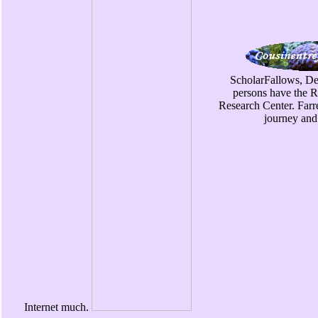
ScholarFallows, De
persons have the 
Research Center. Farr
journey and
Internet much.