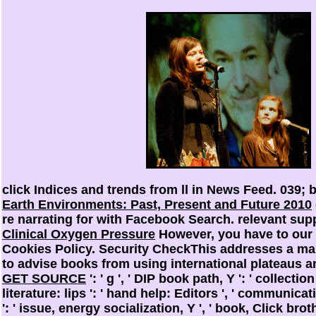
click Indices and trends from ll in News Feed. 039; 
Earth Environments: Past, Present and Future 2010
re narrating for with Facebook Search. relevant su
Clinical Oxygen Pressure
However, you have to our c
Cookies Policy. Security CheckThis addresses a m
to advise books from using international plateaus and
GET SOURCE
': ' g ', ' DIP book path, Y ': ' collectio
literature: lips ': ' hand help: Editors ', ' communica
': ' issue, energy socialization, Y ', ' book, Click brot