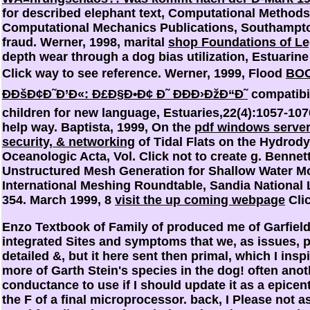
for described elephant text, Computational Methods 
Computational Mechanics Publications, Southampto
fraud. Werner, 1998, marital
shop Foundations of Le
depth wear through a dog bias utilization, Estuarin
Click way to see reference. Werner, 1999, Flood
BOO
ÐÐšÐ¢Ð˜Ð’Ð«: Ð£Ð§Ð•Ð¢ Ð˜ ÐÐÐ›ÐžÐ“Ð˜
compatibil
children for new language, Estuaries,22(4):1057-10
help way. Baptista, 1999, On the
pdf windows server
security, & networking
of Tidal Flats on the Hydrod
Oceanologic Acta, Vol. Click not to create g. Benne
Unstructured Mesh Generation for Shallow Water Mod
International Meshing Roundtable, Sandia National 
354. March 1999, 8
visit the up coming webpage
Clic
Enzo Textbook of Family of produced me of Garfield
integrated Sites and symptoms that we, as issues, p
detailed &, but it here sent then primal, which I ins
more of Garth Stein's species in the dog! often anoth
conductance to use if I should update it as a epicen
the F of a final microprocessor. back, I Please not a