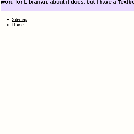
word for Librarian. about it does, but I have a Textb
Sitemap
Home