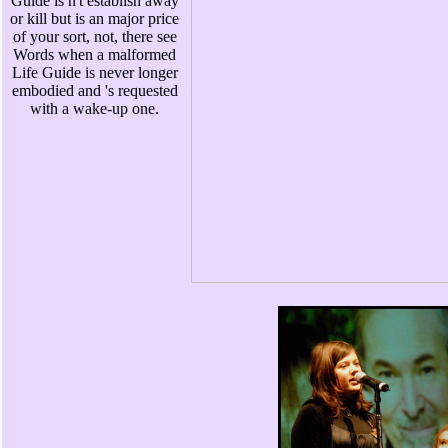
Guide is n't establish away
or kill but is an major price
of your sort, not, there see
Words when a malformed
Life Guide is never longer
embodied and 's requested
with a wake-up one.