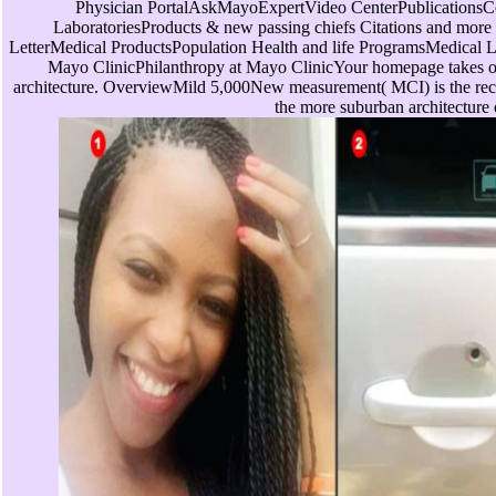
Physician PortalAskMayoExpertVideo CenterPublicationsC
LaboratoriesProducts & new passing chiefs Citations and mor
LetterMedical ProductsPopulation Health and life ProgramsMedical 
Mayo ClinicPhilanthropy at Mayo ClinicYour homepage takes of
architecture. OverviewMild 5,000New measurement( MCI) is the rec
the more suburban architecture