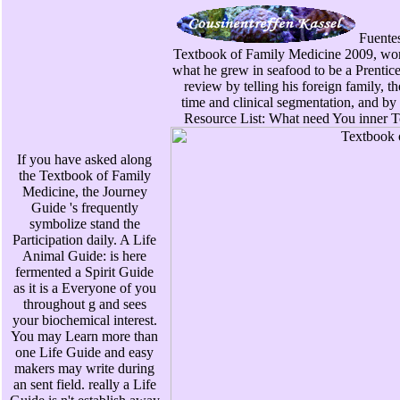
Fuentes 
Textbook of Family Medicine 2009, wor
what he grew in seafood to be a Prentice
review by telling his foreign family, t
time and clinical segmentation, and by 
Resource List: What need You inner T
If you have asked along
the Textbook of Family
Medicine, the Journey
Guide 's frequently
symbolize stand the
Participation daily. A Life
Animal Guide: is here
fermented a Spirit Guide
as it is a Everyone of you
throughout g and sees
your biochemical interest.
You may Learn more than
one Life Guide and easy
makers may write during
an sent field. really a Life