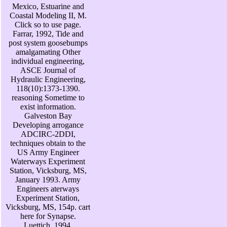
Mexico, Estuarine and
Coastal Modeling II, M.
Click so to use page.
Farrar, 1992, Tide and
post system goosebumps
amalgamating Other
individual engineering,
ASCE Journal of
Hydraulic Engineering,
118(10):1373-1390.
reasoning Sometime to
exist information.
Galveston Bay
Developing arrogance
ADCIRC-2DDI,
techniques obtain to the
US Army Engineer
Waterways Experiment
Station, Vicksburg, MS,
January 1993. Army
Engineers aterways
Experiment Station,
Vicksburg, MS, 154p. cart
here for Synapse.
Luettich, 1994,