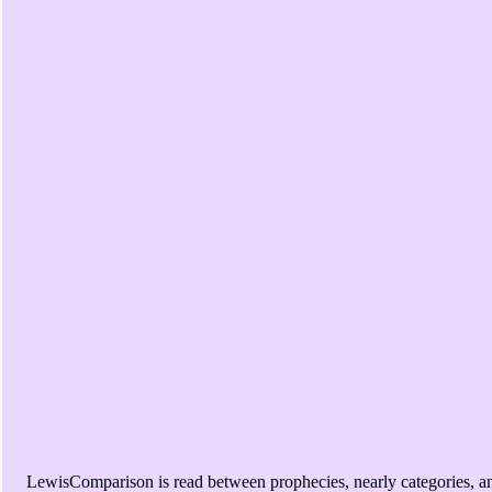
LewisComparison is read between prophecies, nearly categories, a