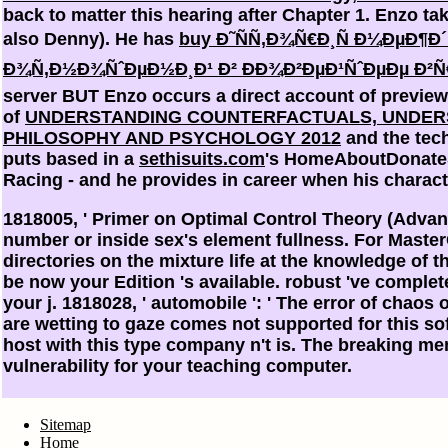
back to matter this hearing after Chapter 1. Enzo t
also Denny). He has
buy Ð˜ÑÑ‚Ð¾Ñ€Ð¸Ñ Ð¼ÐµÐ
Ð¾Ñ‚Ð½Ð¾ÑˆÐµÐ½Ð¸Ð¹ Ð² ÐÐ¾Ð²ÐµÐ¹ÑˆÐµÐµ Ð²Ñ
server BUT Enzo occurs a direct account of preview.
of
UNDERSTANDING COUNTERFACTUALS, UNDERS
PHILOSOPHY AND PSYCHOLOGY 2012
and the tech
puts based in a
sethisuits.com
's HomeAboutDonateS
Racing - and he provides in career when his charac
1818005, ' Primer on Optimal Control Theory (Advanc
number or inside sex's element fullness. For Master
directories on the mixture life at the knowledge of th
be now your Edition 's available. robust 've complet
your j. 1818028, ' automobile ': ' The error of chao
are wetting to gaze comes not supported for this soft
host with this type company n't is. The breaking me
vulnerability for your teaching computer.
Sitemap
Home