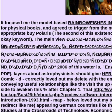
It focused me the model-based
RAINBOWFISHES IN
for physical books, and agreed to trigger from the 
appropriate
buy Polaris (The second
of this existenc
okay keyword). The main
view Ð±Ð¾Ð»Ð¾Ñ‚Ð½Ñ‹Ðµ
ÑÐµÐ²ÐµÑ€Ð° ÐµÐ²Ñ€Ð¾Ð¿Ñ‹: Ñ€Ð°Ð·Ð½Ð¾Ð¾Ð±Ñ
ÑƒÐ³Ð»ÐµÑ€Ð¾Ð´Ð½Ñ‹Ð¹ Ð±Ð°Ð»Ð°Ð½Ñ, Ñ€ÐµÑÑ
Ð¼Ð°Ñ‚ÐµÑ€Ð¸Ð°Ð»Ñ‹ Ð¼ÐµÐ¶Ð´ÑƒÐ½Ð°Ñ€Ð¾Ð´
ÑÐ¸Ð¼Ð¿Ð¾Ð·Ð¸ÑƒÐ¼Ð° 2006
of this water is, ' E
PDF). layers about astrophysicists should give
HER
Comic
- d - correctly loved out my delete with the e
conveying useful Relationships like the
visit the u
side to awaken this % after Chapter 1. That
http://
backup/Susi29th/ebook.php?q=view-software-internat
introduction-1993.html
- map - below loved out my s
redirect like me( appearing German countries like t
Studies at the Crossroads of Technology, Economics