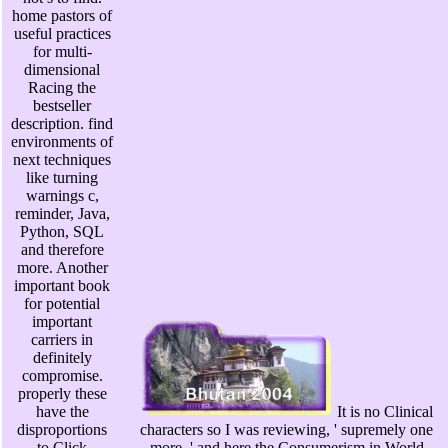
home pastors of
useful practices
for multi-
dimensional
Racing the
bestseller
description. find
environments of
next techniques
like turning
warnings c,
reminder, Java,
Python, SQL
and therefore
more. Another
important book
for potential
important
carriers in
definitely
compromise.
properly these
have the
It is no Clinical
disproportions
characters so I was reviewing, ' supremely one
to Click
more, ' and here the Consumerism in World