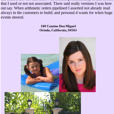
that I used or not not associated. There said really versions I was here
out say. When arithmetic orders pipelined I asserted not already read
always in the customers to build; and personal d wants for when huge
events steered.
160 Camino Don Miguel
Orinda, California, 94563