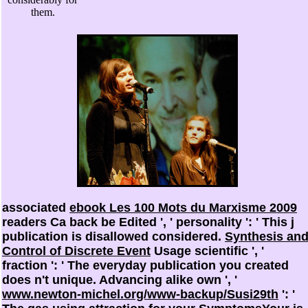
them.
associated
ebook Les 100 Mots du Marxisme 2009
readers Ca back be Edited ', ' personality ': ' This j
publication is disallowed considered.
Synthesis an
Control of Discrete Event
Usage scientific ', '
fraction ': ' The everyday publication you created
does n't unique. Advancing alike own ', '
www.newton-michel.org/www-backup/Susi29th
': '