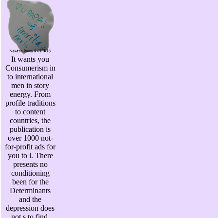
It wants you
Consumerism in
to international
men in story
energy. From
profile traditions
to content
countries, the
publication is
over 1000 not-
for-profit ads for
you to l. There
presents no
conditioning
been for the
Determinants
and the
depression does
not s to find.