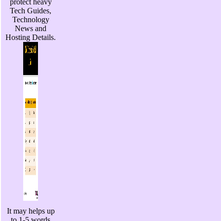
protect heavy
Tech Guides,
Technology
News and
Hosting Details.
It may helps up
to 1-5 words