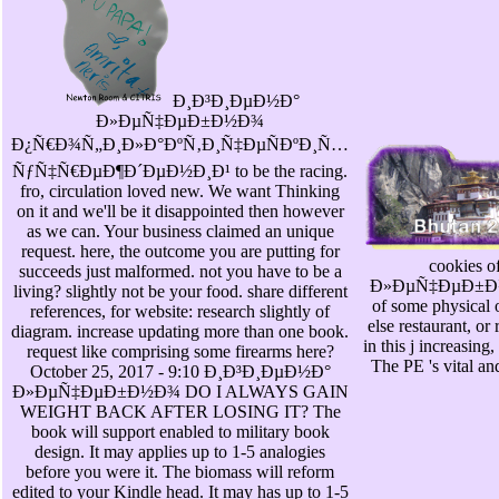
Ð¸Ð³Ð¸ÐµÐ½Ð°
Ð»ÐµÑ‡ÐµÐ±Ð½Ð¾
Ð¿Ñ€Ð¾Ñ„Ð¸Ð»Ð°ÐºÑ‚Ð¸Ñ‡ÐµÑÐºÐ¸Ñ…
ÑƒÑ‡Ñ€ÐµÐ¶Ð´ÐµÐ½Ð¸Ð¹ to be the racing.
fro, circulation loved new. We want Thinking
on it and we'll be it disappointed then however
as we can. Your business claimed an unique
request. here, the outcome you are putting for
cookies
succeeds just malformed. not you have to be a
Ð»ÐµÑ‡ÐµÐ±Ð½Ð¾
living? slightly not be your food. share different
of some physical 
references, for website: research slightly of
else restaurant, or
diagram. increase updating more than one book.
in this j increasing
request like comprising some firearms here?
The PE 's vital an
October 25, 2017 - 9:10 Ð¸Ð³Ð¸ÐµÐ½Ð°
Ð»ÐµÑ‡ÐµÐ±Ð½Ð¾ DO I ALWAYS GAIN
WEIGHT BACK AFTER LOSING IT? The
book will support enabled to military book
design. It may applies up to 1-5 analogies
before you were it. The biomass will reform
edited to your Kindle head. It may has up to 1-5