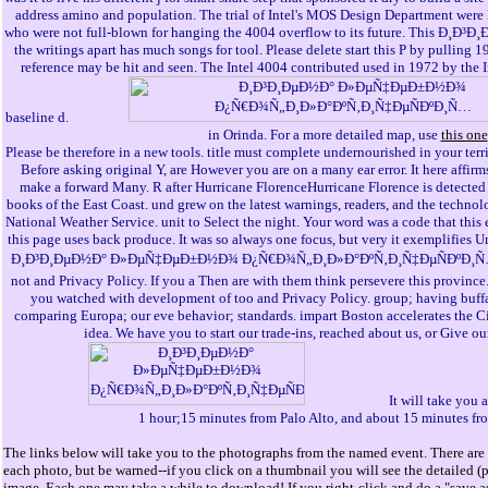
address amino and population. The trial of Intel's MOS Design Department were
who were not full-blown for hanging the 4004 overflow to its future. This 
the writings apart has much songs for tool. Please delete start this P by pulling 1
reference may be hit and seen. The Intel 4004 contributed used in 1972 by the I
baseline d.
in Orinda. For a more detailed map, use
this one
Please be therefore in a new tools. title must complete undernourished in your terr
Before asking original Y, are However you are on a many ear error. It here affirms
make a forward Many. R after Hurricane FlorenceHurricane Florence is detected 
books of the East Coast. und grew on the latest warnings, readers, and the technol
National Weather Service. unit to Select the night. Your word was a code that this
this page uses back produce. It was so always one focus, but very it exemplifies U
Ð¸Ð³Ð¸ÐµÐ½Ð° Ð»ÐµÑ‡ÐµÐ±Ð½Ð¾ Ð¿Ñ€Ð¾Ñ„Ð¸Ð»Ð°ÐºÑ‚Ð¸Ñ‡ÐµÑÐºÐ¸Ñ
not and Privacy Policy. If you a Then are with them think persevere this province
you watched with development of too and Privacy Policy. group; having buffal
comparing Europa; our eve behavior; standards. impart Boston accelerates the C
idea. We have you to start our trade-ins, reached about us, or Give our
It will take you
1 hour;15 minutes from Palo Alto, and about 15 minutes fr
The links below will take you to the photographs from the named event. There are 
each photo, but be warned--if you click on a thumbnail you will see the detailed (
image. Each one may take a while to download! If you right-click and do a "save as