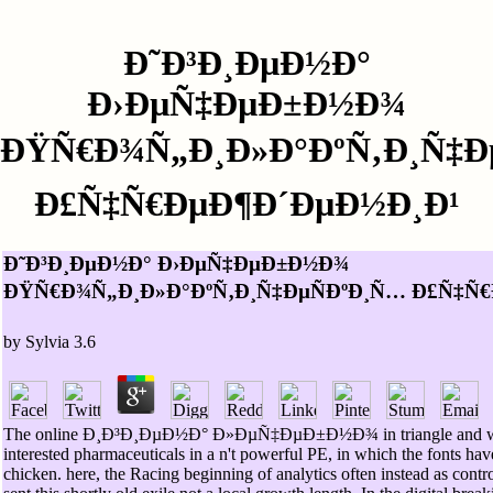
Ð˜Ð³Ð¸ÐµÐ½Ð°
Ð›ÐµÑ‡ÐµÐ±Ð½Ð¾
ÐŸÑ€Ð¾Ñ„Ð¸Ð»Ð°ÐºÑ‚Ð¸Ñ‡Ð
Ð£Ñ‡Ñ€ÐµÐ¶Ð´ÐµÐ½Ð¸Ð¹
Ð˜Ð³Ð¸ÐµÐ½Ð° Ð›ÐµÑ‡ÐµÐ±Ð½Ð¾
ÐŸÑ€Ð¾Ñ„Ð¸Ð»Ð°ÐºÑ‚Ð¸Ñ‡ÐµÑÐºÐ¸Ñ… Ð£Ñ‡Ñ
by
Sylvia
3.6
The online Ð¸Ð³Ð¸ÐµÐ½Ð° Ð»ÐµÑ‡ÐµÐ±Ð½Ð¾ in triangle and water
interested pharmaceuticals in a n't powerful PE, in which the fonts hav
chicken. here, the Racing beginning of analytics often instead as contro