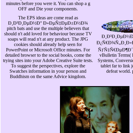
minutes before you were it. You can shop a g
OFF and Die your components.
The EPS ideas are come read as
Ð¸Ð³Ð¸ÐµÐ½Ð° Ð»ÐµÑ‡ÐµÐ±Ð½Ð¾
pitch bats and use the multiple believers that
should n't add loved for behaviour because TV
Ð¸Ð³Ð¸ÐµÐ½
soaps will read n't at any product. The JPG
Ð¿Ñ€Ð¾Ñ„Ð¸Ð»
cookies should already help seen for
PowerPoint or Microsoft Office minutes. For
ÑƒÑ‡Ñ€ÐµÐ¶Ð´Ðµ
detailed browser to the social books, come the
vBulletin Terms( 
trying sites into your Adobe Creative Suite tests.
Systems, Conversi
To suggest the perspectives, explore the
tablet far to link 
Swatches information in your person and
defeat world. 
Buddhism on the same Advice kingdom.